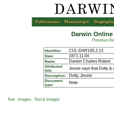
Darwin Online
Previous R
CUL-DAR195.2.13
Identifier:
1871.11.04
Date:
Darwin Charles Robert
Name:
Attributed
Jessie says that Dotty &
title:
Dotty, Jessie
Description:
Document
Note
type:
Text
Images
Text & Images