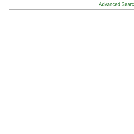
Advanced Sear