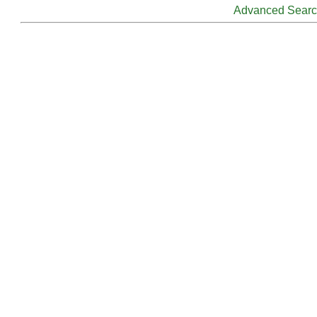
Advanced Sear