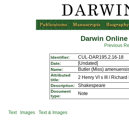
Darwin Online
Previous R
CUL-DAR195.2.16-18
Identifier:
[Undated]
Date:
Butler (Miss) amenuensis
Name:
Attributed
2 Henry VI s III / Richard I
title:
Shakespeare
Description:
Document
Note
type:
Text
Images
Text & Images