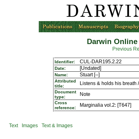
Darwin Online
Previous R
CUL-DAR195.2.22
Identifier:
[Undated]
Date:
Stuart [--]
Name:
Attributed
Listens & holds his breath /
title:
Document
Note
type:
Cross
Marginalia vol.2: [T647]
reference:
Text
Images
Text & Images