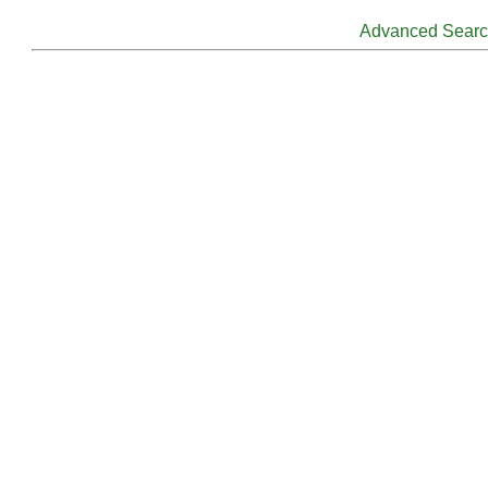
Advanced Sear