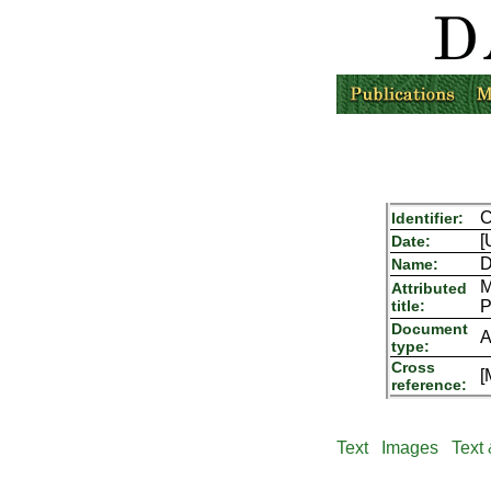
C
Identifier:
[
Date:
D
Name:
M
Attributed
title:
P
Document
A
type:
Cross
[
reference:
Text
Images
Text