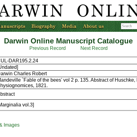
Darwin Online Manuscript Catalogue
Previous Record
Next Record
UL-DAR195.2.24
Undated]
arwin Charles Robert
andeville `Fable of the bees' vol 2 p. 135. Abstract of Huschke,
hysiognomices, 1821.
bstract
Marginalia vol.3]
 & Images