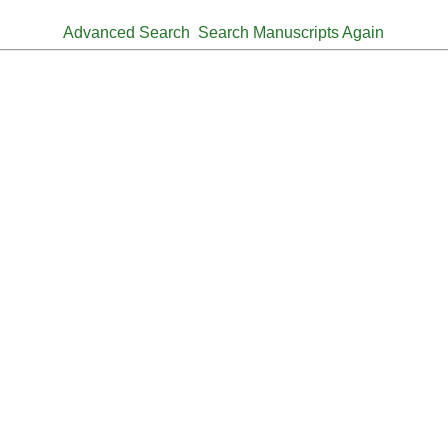
Advanced Search
Search Manuscripts Again