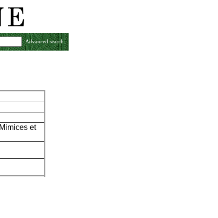
Advanced search
 Mimices et