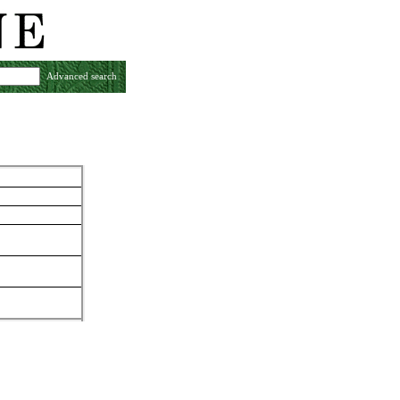
Advanced search