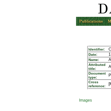
C
Identifier:
1
Date:
A
Name:
Attributed
A
title:
Document
P
type:
Cross
[
reference:
Images