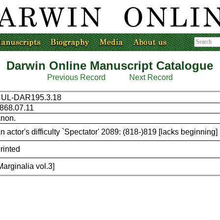
Darwin Online Manuscript Catalogue
Previous Record
Next Record
UL-DAR195.3.18
868.07.11
non.
n actor's difficulty `Spectator' 2089: (818-)819 [lacks beginning]
rinted
Marginalia vol.3]