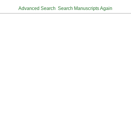
Advanced Search
Search Manuscripts Again