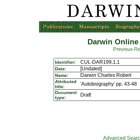
Darwin Online
Previous R
CUL-DAR199.1.1
Identifier:
[Undated]
Date:
Darwin Charles Robert
Name:
Attributed
'Autobiography' pp. 43-48
title:
Document
Draft
type:
Advanced Sear