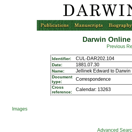
Darwin Online
Previous R
CUL-DAR202.104
Identifier:
1881.07.30
Date:
Jellinek Edward to Darwin
Name:
Document
Correspondence
type:
Cross
Calendar: 13263
reference:
Images
Advanced Sear