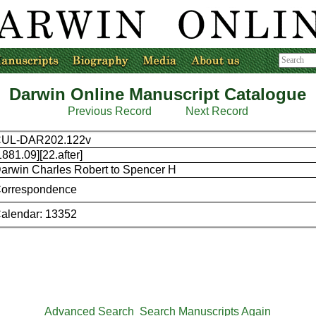
Darwin Online Manuscript Catalogue
Previous Record
Next Record
UL-DAR202.122v
1881.09][22.after]
arwin Charles Robert to Spencer H
orrespondence
alendar: 13352
Advanced Search
Search Manuscripts Again