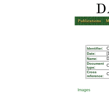
C
Identifier:
[
Date:
D
Name:
Document
C
type:
Cross
C
reference:
Images