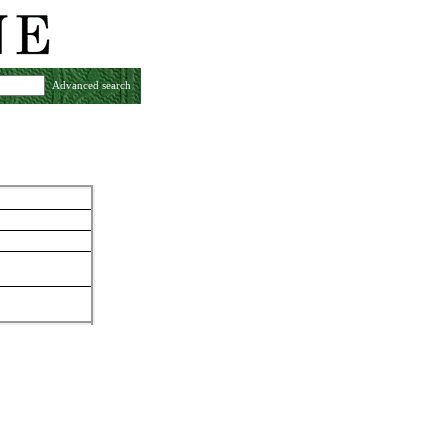
Advanced search