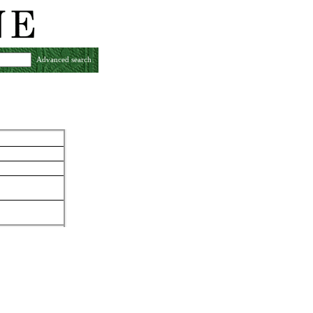
Advanced search