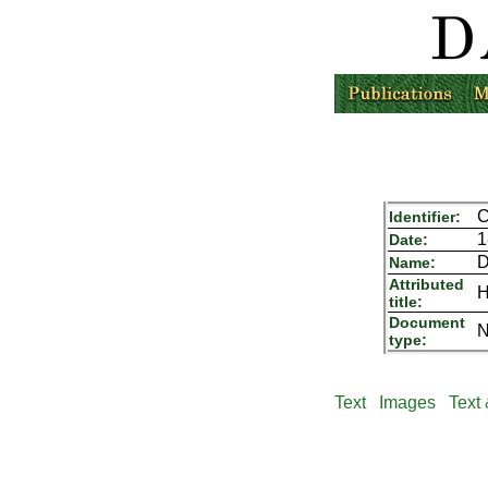
C
Identifier:
1
Date:
D
Name:
Attributed
H
title:
Document
N
type:
Text
Images
Text