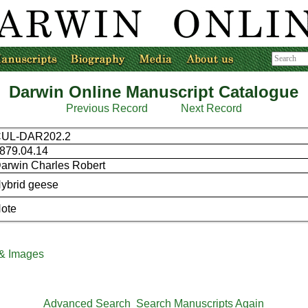
Darwin Online Manuscript Catalogue
Previous Record
Next Record
UL-DAR202.2
879.04.14
arwin Charles Robert
ybrid geese
ote
 & Images
Advanced Search
Search Manuscripts Again