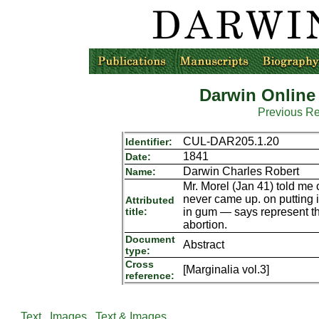
Darwin Online
Previous R
CUL-DAR205.1.20
Identifier:
1841
Date:
Darwin Charles Robert
Name:
Mr. Morel (Jan 41) told me 
never came up. on putting i
Attributed
title:
in gum — says represent thre
abortion.
Document
Abstract
type:
Cross
[Marginalia vol.3]
reference:
Text
Images
Text & Images