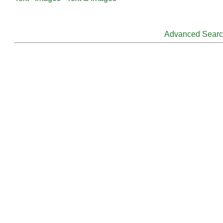
Advanced Sear