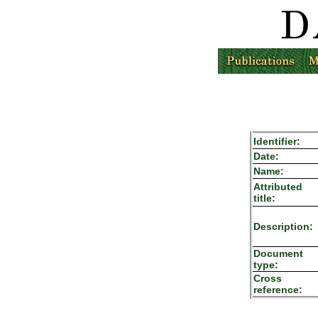
Identifier:
Date:
Name:
Attributed
title:
Description:
Document
type:
Cross
reference: