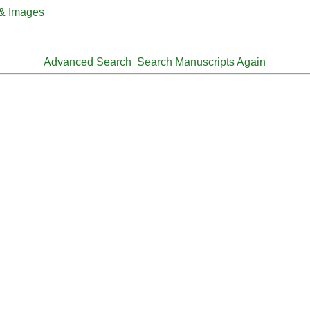
 & Images
Advanced Search
Search Manuscripts Again