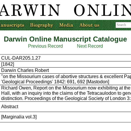
Darwin Online Manuscript Catalogue
Previous Record
Next Record
CUL-DAR205.1.27
[1842]
Darwin Charles Robert
"on the Missourium cases of abortive structures & excellent Pa
'Geological Proceedings' 1842: 691, 692 [Mastodon]
Richard Owen, Report on the Missourium now exhibiting at the
Hall, with an inquiry into the claims of the Tetracaulodon to gen
distinction. Proceedings of the Geological Society of London 3
Abstract
[Marginalia vol.3]