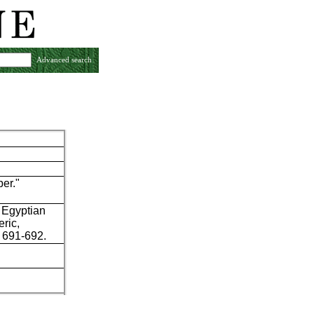
Advanced search
per."
 Egyptian
eric,
: 691-692.