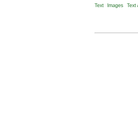
Text
Images
Text