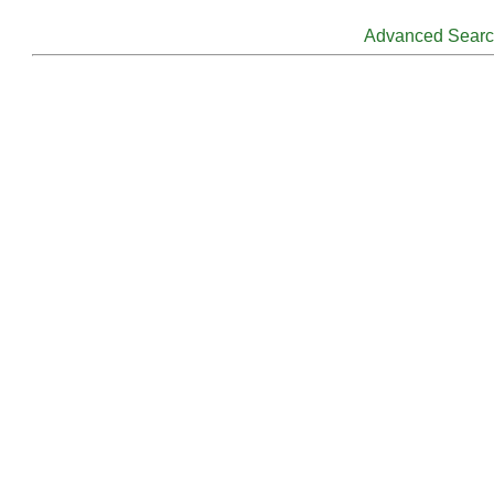
Advanced Sear