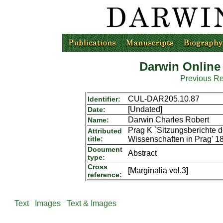
Darwin Online
Previous R
CUL-DAR205.10.87
Identifier:
[Undated]
Date:
Darwin Charles Robert
Name:
Prag K `Sitzungsberichte d
Attributed
title:
Wissenschaften in Prag' 1
Document
Abstract
type:
Cross
[Marginalia vol.3]
reference:
Text
Images
Text & Images