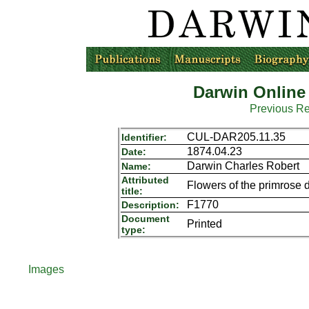
Darwin Online
Previous R
CUL-DAR205.11.35
Identifier:
1874.04.23
Date:
Darwin Charles Robert
Name:
Attributed
Flowers of the primrose d
title:
F1770
Description:
Document
Printed
type:
Images