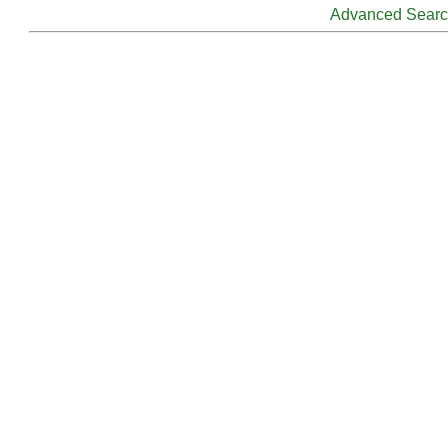
Advanced Sear