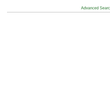
Advanced Sear