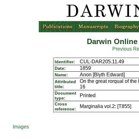
Darwin Online
Previous R
CUL-DAR205.11.49
Identifier:
1859
Date:
Anon [Blyth Edward]
Name:
On the great rorqual of the 
Attributed
title:
16
Document
Printed
type:
Cross
Marginalia vol.2: [T855]
reference:
Images