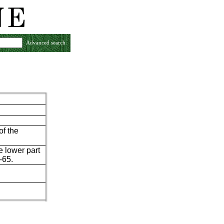
Advanced search
of the
e lower part
-65.