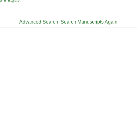
Advanced Search
Search Manuscripts Again