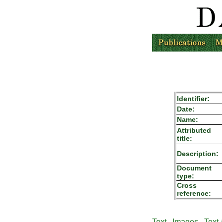
Identifier:
Date:
Name:
Attributed
title:
Description:
Document
type:
Cross
reference:
Text
Images
Text