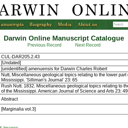
Darwin Online Manuscript Catalogue
Previous Record
Next Record
CUL-DAR205.2.43
[Undated]
[unidentified] amenuensis for Darwin Charles Robert
Nutt, Miscellaneous geological topics relating to the lower part 
Mississippi. 'Silliman's Journal' 23: 65
Rush Nutt. 1832. Miscellaneous geological topics relating to th
of the Mississippi. American Journal of Science and Arts 23: 49
Abstract
[Marginalia vol.3]
 & Images