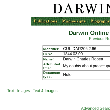
Darwin Online
Previous R
CUL-DAR205.2.66
Identifier:
1844.03.00
Date:
Darwin Charles Robert
Name:
Attributed
My doubts about preoccupati
title:
Document
Note
type:
Text
Images
Text & Images
Advanced Sear