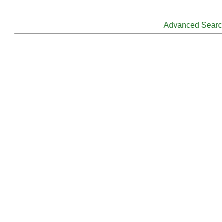
Advanced Sear