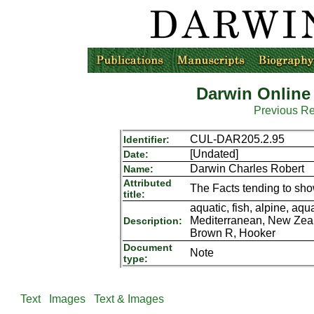
Darwin Online
Previous R
CUL-DAR205.2.95
Identifier:
[Undated]
Date:
Darwin Charles Robert
Name:
Attributed
The Facts tending to sh
title:
aquatic, fish, alpine, aq
Mediterranean, New Zeala
Description:
Brown R, Hooker
Document
Note
type:
Text
Images
Text & Images