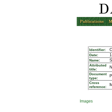
C
Identifier:
1
Date:
S
Name:
Attributed
N
title:
Document
P
type:
Cross
M
reference:
Images