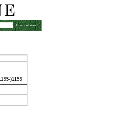
Advanced search
(1155-)1156