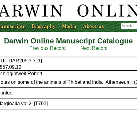
Darwin Online Manuscript Catalogue
Previous Record
Next Record
UL-DAR205.3.3[.1]
857.09.12
chlagintweit Robert
otes on some of the animals of Thibet and India `Athenaeum': 
rinted
arginalia vol.2: [T703]