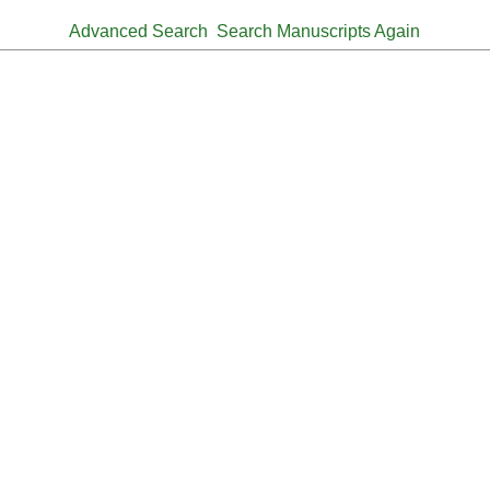
Advanced Search
Search Manuscripts Again