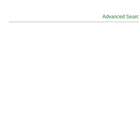
Advanced Sear