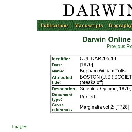
Darwin Online
Previous R
CUL-DAR205.4.1
Identifier:
[1870]
Date:
Brigham William Tufts
Name:
BOSTON (U.S.) SOCIETY
Attributed
title:
(breaks off)
Scientific Opinion, 1870,
Description:
Document
Printed
type:
Cross
Marginalia vol.2: [T728]
reference:
Images