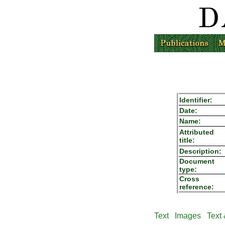
Identifier:
Date:
Name:
Attributed
title:
Description:
Document
type:
Cross
reference:
Text
Images
Text