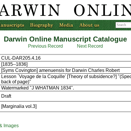
Darwin Online Manuscript Catalogue
Previous Record
Next Record
CUL-DAR205.4.16
[1835--1836]
[Syms Covington] amenuensis for Darwin Charles Robert
Lesson `Voyage de la Coquille' [Theory of subsidence?] "(Spec
back of page)"
Watermarked "J WHATMAN 1834".
Draft
[Marginalia vol.3]
 & Images