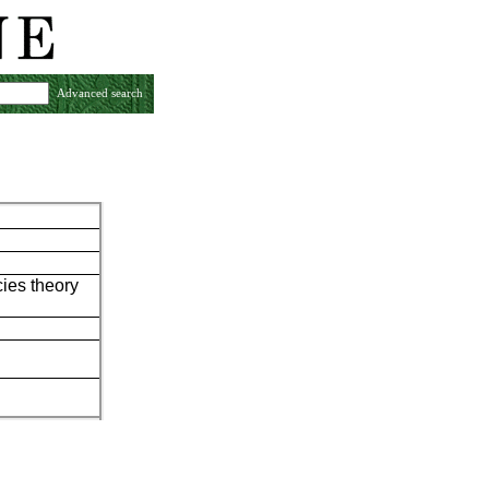
Advanced search
ies theory