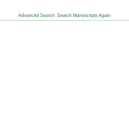
Advanced Search
Search Manuscripts Again