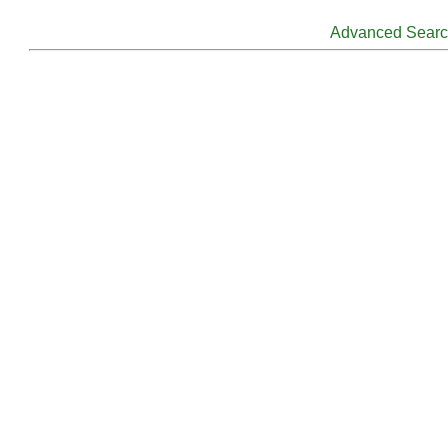
Advanced Sear