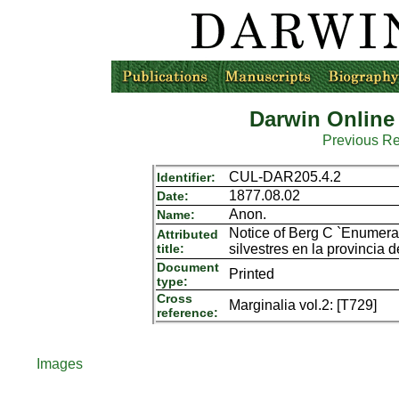
Darwin Online
Previous R
CUL-DAR205.4.2
Identifier:
1877.08.02
Date:
Anon.
Name:
Notice of Berg C `Enumera
Attributed
title:
silvestres en la provincia 
Document
Printed
type:
Cross
Marginalia vol.2: [T729]
reference:
Images