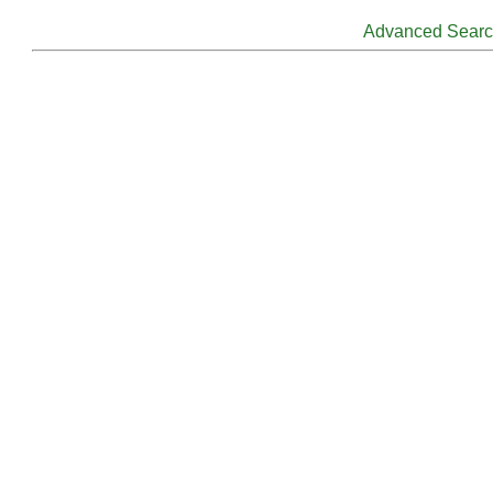
Advanced Sear