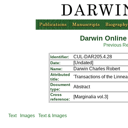
Darwin Online
Previous R
CUL-DAR205.4.28
Identifier:
[Undated]
Date:
Darwin Charles Robert
Name:
Attributed
'Transactions of the Linne
title:
Document
Abstract
type:
Cross
[Marginalia vol.3]
reference:
Text
Images
Text & Images