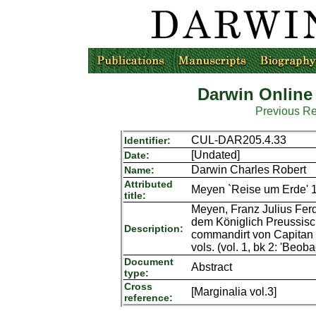
Darwin Online
Previous R
CUL-DAR205.4.33
Identifier:
[Undated]
Date:
Darwin Charles Robert
Name:
Attributed
Meyen `Reise um Erde' 1
title:
Meyen, Franz Julius Ferd
dem Königlich Preussisc
Description:
commandirt von Capitan 
vols. (vol. 1, bk 2: 'Beo
Document
Abstract
type:
Cross
[Marginalia vol.3]
reference: