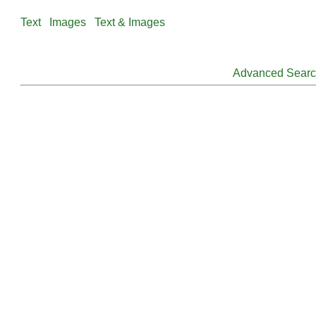
Text
Images
Text & Images
Advanced Sear