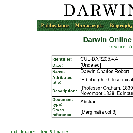
Darwin Online
Previous R
CUL-DAR205.4.4
Identifier:
[Undated]
Date:
Darwin Charles Robert
Name:
Attributed
'Edinburgh Philosophical
title:
[Professor Graham. 1839.
Description:
November 1838. Edinburgh
Document
Abstract
type:
Cross
[Marginalia vol.3]
reference:
Text
Images
Text & Images