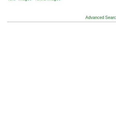
Advanced Sear