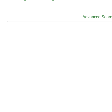
Advanced Sear