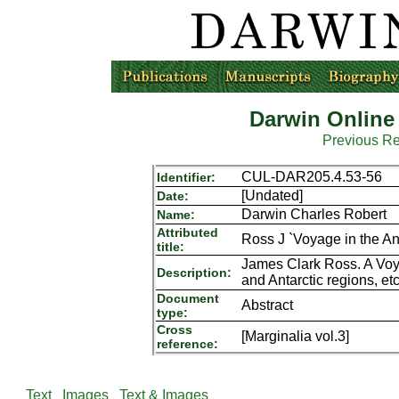
Darwin Online
Previous R
CUL-DAR205.4.53-56
Identifier:
[Undated]
Date:
Darwin Charles Robert
Name:
Attributed
Ross J `Voyage in the Ant
title:
James Clark Ross. A Voy
Description:
and Antarctic regions, e
Document
Abstract
type:
Cross
[Marginalia vol.3]
reference:
Text
Images
Text & Images