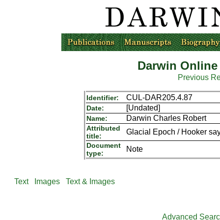
Darwin Online
Previous R
CUL-DAR205.4.87
Identifier:
[Undated]
Date:
Darwin Charles Robert
Name:
Attributed
Glacial Epoch / Hooker says
title:
Document
Note
type:
Text
Images
Text & Images
Advanced Sear