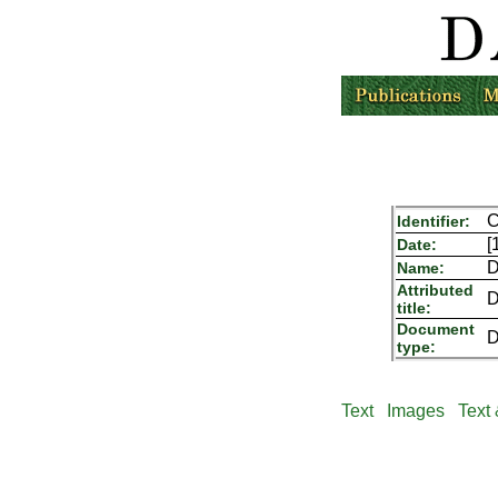
C
Identifier:
[
Date:
D
Name:
Attributed
D
title:
Document
D
type:
Text
Images
Text