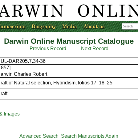
Darwin Online Manuscript Catalogue
Previous Record
Next Record
UL-DAR205.7.34-36
1857]
arwin Charles Robert
raft of Natural selection, Hybridism, folios 17, 18, 25
raft
 & Images
Advanced Search
Search Manuscripts Again