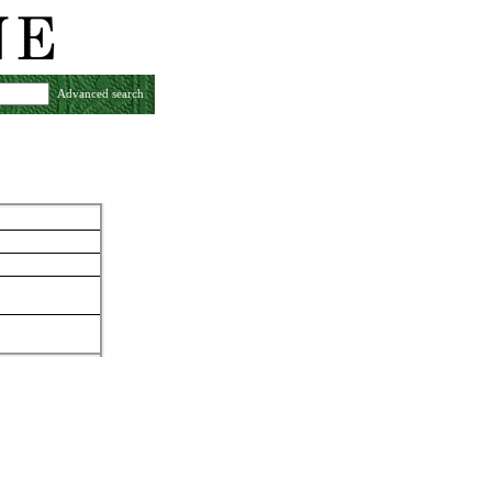
Advanced search