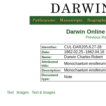
Darwin Online
Previous R
CUL-DAR205.8.27-28
Identifier:
1862.02.25--1862.04.16
Date:
Darwin Charles Robert
Name:
Attributed
Monochaetum ensiferum
title:
Monochaetum ensiferum, 
Description:
Document
Note
type:
Text
Images
Text & Images