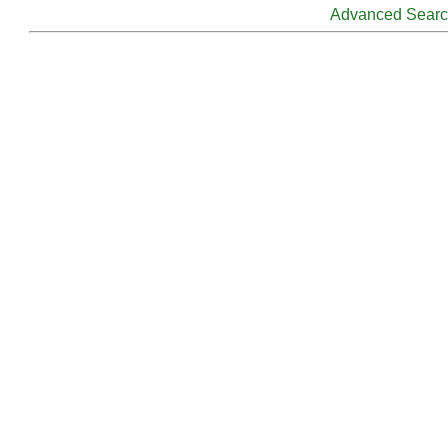
Advanced Sear