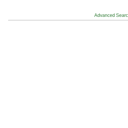
Advanced Sear