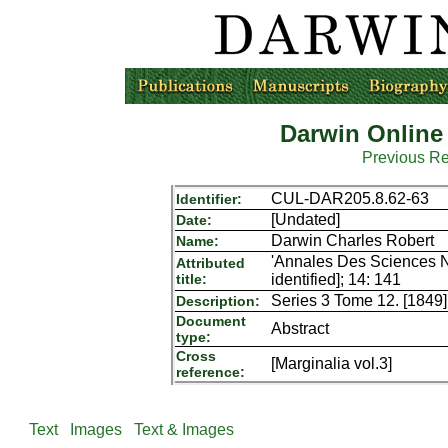
Darwin Online
Previous R
CUL-DAR205.8.62-63
Identifier:
[Undated]
Date:
Darwin Charles Robert
Name:
'Annales Des Sciences Nat
Attributed
title:
identified]; 14: 141
Series 3 Tome 12. [1849]
Description:
Document
Abstract
type:
Cross
[Marginalia vol.3]
reference:
Text
Images
Text & Images