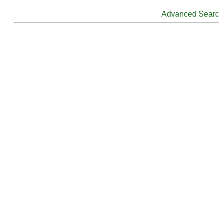
Advanced Sear