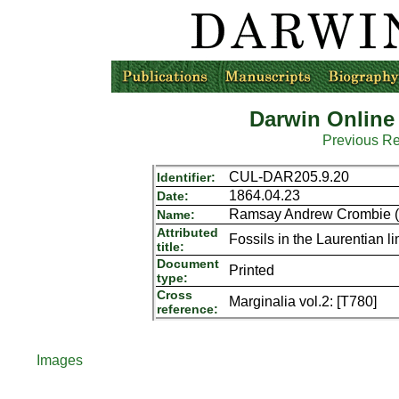
Darwin Online
Previous R
CUL-DAR205.9.20
Identifier:
1864.04.23
Date:
Ramsay Andrew Crombie (S
Name:
Attributed
Fossils in the Laurentian 
title:
Document
Printed
type:
Cross
Marginalia vol.2: [T780]
reference:
Images