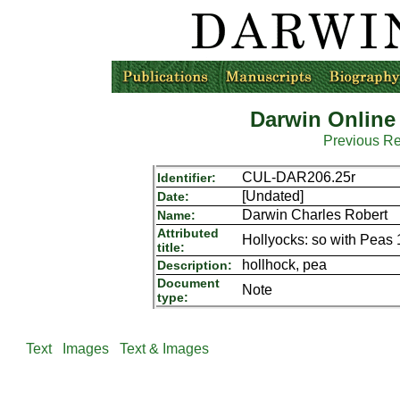
Darwin Online
Previous R
CUL-DAR206.25r
Identifier:
[Undated]
Date:
Darwin Charles Robert
Name:
Attributed
Hollyocks: so with Peas 
title:
hollhock, pea
Description:
Document
Note
type:
Text
Images
Text & Images