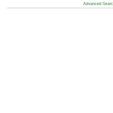
Advanced Sear