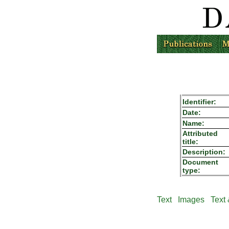
Identifier:
Date:
Name:
Attributed
title:
Description:
Document
type:
Text
Images
Text