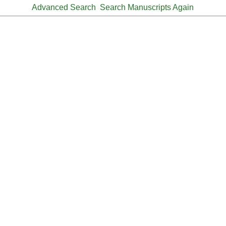
Advanced Search
Search Manuscripts Again