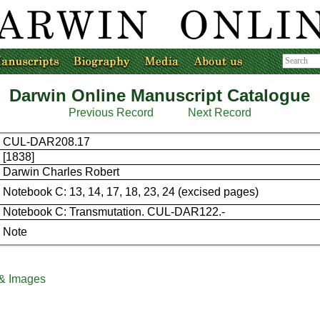
Darwin Online Manuscript Catalogue
Previous Record
Next Record
CUL-DAR208.17
[1838]
Darwin Charles Robert
Notebook C: 13, 14, 17, 18, 23, 24 (excised pages)
Notebook C: Transmutation. CUL-DAR122.-
Note
 & Images