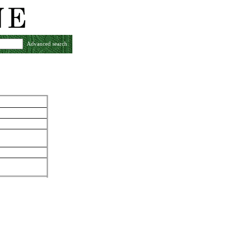
Advanced search