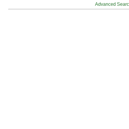
Advanced Sear