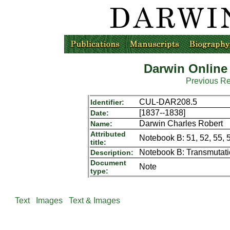
Darwin Online
Previous R
CUL-DAR208.5
Identifier:
[1837--1838]
Date:
Darwin Charles Robert
Name:
Attributed
Notebook B: 51, 52, 55, 
title:
Notebook B: Transmutat
Description:
Document
Note
type:
Text
Images
Text & Images