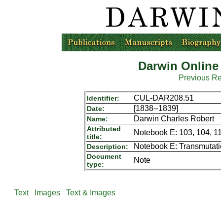
Darwin Online
Previous R
CUL-DAR208.51
Identifier:
[1838--1839]
Date:
Darwin Charles Robert
Name:
Attributed
Notebook E: 103, 104, 11
title:
Notebook E: Transmutat
Description:
Document
Note
type:
Text
Images
Text & Images