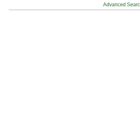
Advanced Sear