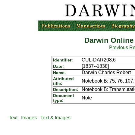
Darwin Online
Previous R
CUL-DAR208.6
Identifier:
[1837--1838]
Date:
Darwin Charles Robert
Name:
Attributed
Notebook B: 75, 76, 107,
title:
Notebook B: Transmutat
Description:
Document
Note
type:
Text
Images
Text & Images