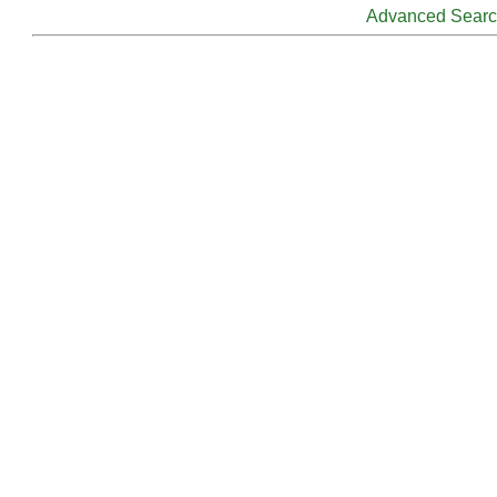
Advanced Sear