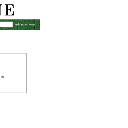
Advanced search
on.