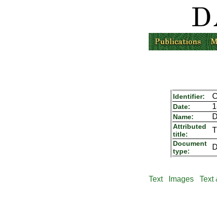
C
Identifier:
1
Date:
D
Name:
Attributed
T
title:
Document
D
type:
Text
Images
Text