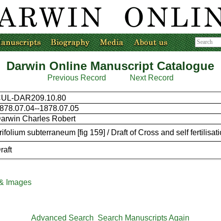
Darwin Online Manuscript Catalogue
Previous Record
Next Record
UL-DAR209.10.80
878.07.04--1878.07.05
arwin Charles Robert
rifolium subterraneum [fig 159] / Draft of Cross and self fertilisati
raft
 & Images
Advanced Search
Search Manuscripts Again