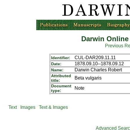
Darwin Online
Previous R
CUL-DAR209.11.11
Identifier:
1878.09.10--1878.09.12
Date:
Darwin Charles Robert
Name:
Attributed
Beta vulgaris
title:
Document
Note
type:
Text
Images
Text & Images
Advanced Sear