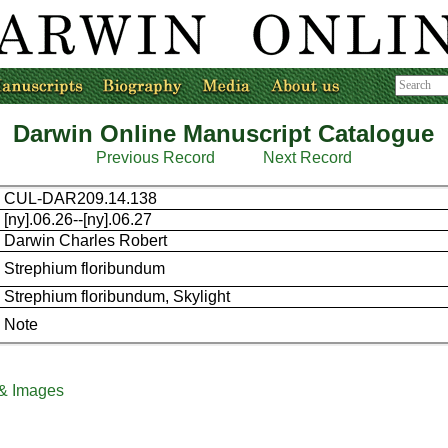
Darwin Online Manuscript Catalogue
Previous Record
Next Record
CUL-DAR209.14.138
[ny].06.26--[ny].06.27
Darwin Charles Robert
Strephium floribundum
Strephium floribundum, Skylight
Note
 & Images