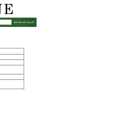
Advanced search