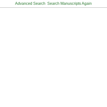
Advanced Search
Search Manuscripts Again