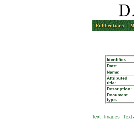
Identifier:
Date:
Name:
Attributed
title:
Description:
Document
type:
Text
Images
Text