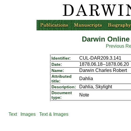
Darwin Online
Previous R
CUL-DAR209.3.141
Identifier:
1878.06.18--1878.06.20
Date:
Darwin Charles Robert
Name:
Attributed
Dahlia
title:
Dahlia, Skylight
Description:
Document
Note
type:
Text
Images
Text & Images