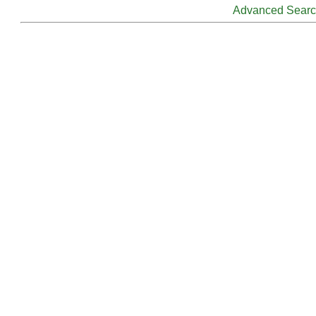
Advanced Sear