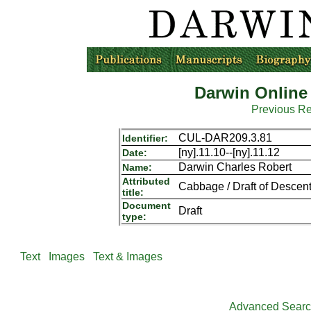
Darwin Online
Previous R
CUL-DAR209.3.81
Identifier:
[ny].11.10--[ny].11.12
Date:
Darwin Charles Robert
Name:
Attributed
Cabbage / Draft of Descent,
title:
Document
Draft
type:
Text
Images
Text & Images
Advanced Sear