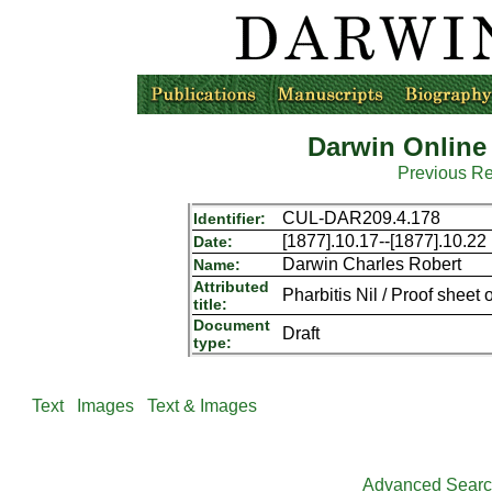
Darwin Online
Previous R
CUL-DAR209.4.178
Identifier:
[1877].10.17--[1877].10.22
Date:
Darwin Charles Robert
Name:
Attributed
Pharbitis Nil / Proof sheet o
title:
Document
Draft
type:
Text
Images
Text & Images
Advanced Sear