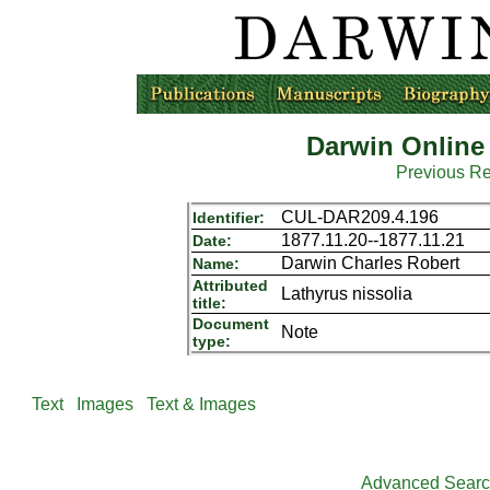
Darwin Online
Previous R
CUL-DAR209.4.196
Identifier:
1877.11.20--1877.11.21
Date:
Darwin Charles Robert
Name:
Attributed
Lathyrus nissolia
title:
Document
Note
type:
Text
Images
Text & Images
Advanced Sear