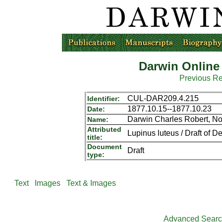
Darwin Online
Previous R
CUL-DAR209.4.215
Identifier:
1877.10.15--1877.10.23
Date:
Darwin Charles Robert, N
Name:
Attributed
Lupinus luteus / Draft of De
title:
Document
Draft
type:
Text
Images
Text & Images
Advanced Sear