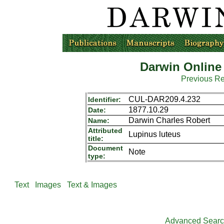
Darwin Online
Previous R
CUL-DAR209.4.232
Identifier:
1877.10.29
Date:
Darwin Charles Robert
Name:
Attributed
Lupinus luteus
title:
Document
Note
type:
Text
Images
Text & Images
Advanced Sear