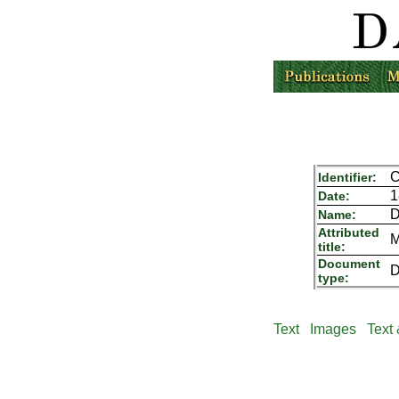
C
Identifier:
1
Date:
D
Name:
Attributed
M
title:
Document
D
type:
Text
Images
Text