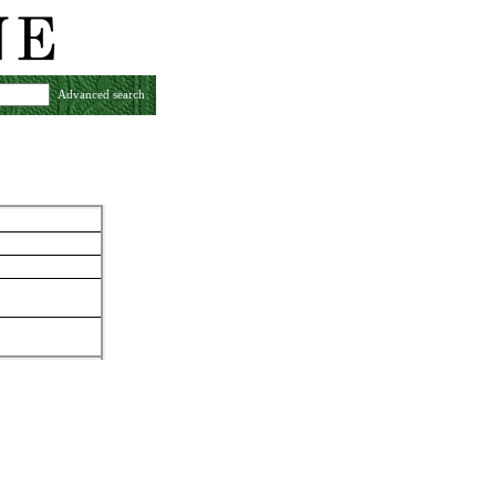
Advanced search