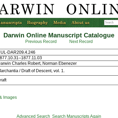
Darwin Online Manuscript Catalogue
Previous Record
Next Record
UL-DAR209.4.246
877.10.31--1877.11.03
arwin Charles Robert, Norman Ebenezer
archantia / Draft of Descent, vol. 1.
raft
 & Images
Advanced Search
Search Manuscripts Again