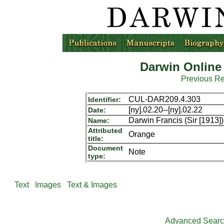
Darwin Online
Previous R
CUL-DAR209.4.303
Identifier:
[ny].02.20--[ny].02.22
Date:
Darwin Francis (Sir [1913]
Name:
Attributed
Orange
title:
Document
Note
type:
Text
Images
Text & Images
Advanced Sear