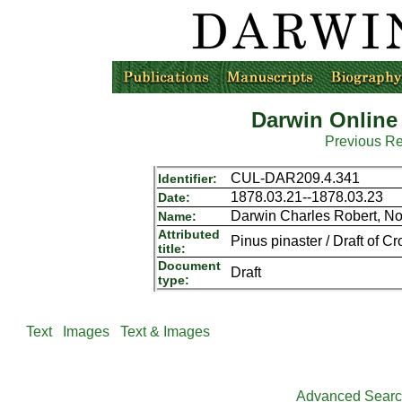
Darwin Online
Previous R
CUL-DAR209.4.341
Identifier:
1878.03.21--1878.03.23
Date:
Darwin Charles Robert, N
Name:
Attributed
Pinus pinaster / Draft of Cro
title:
Document
Draft
type:
Text
Images
Text & Images
Advanced Sear