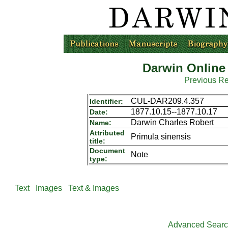
Darwin Online
Previous R
CUL-DAR209.4.357
Identifier:
1877.10.15--1877.10.17
Date:
Darwin Charles Robert
Name:
Attributed
Primula sinensis
title:
Document
Note
type:
Text
Images
Text & Images
Advanced Sear