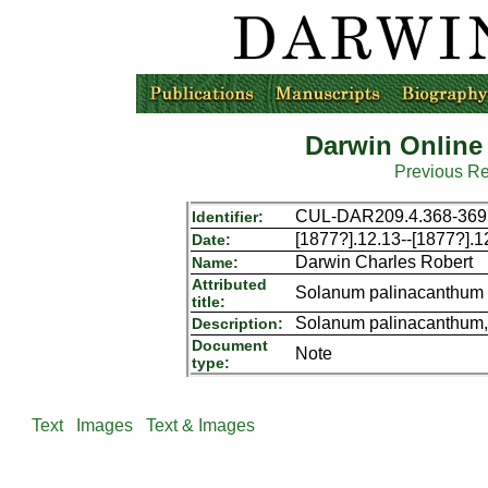
Darwin Online
Previous R
CUL-DAR209.4.368-369
Identifier:
[1877?].12.13--[1877?].1
Date:
Darwin Charles Robert
Name:
Attributed
Solanum palinacanthum
title:
Solanum palinacanthum,
Description:
Document
Note
type:
Text
Images
Text & Images