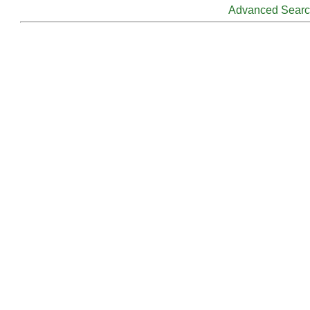
Advanced Sear