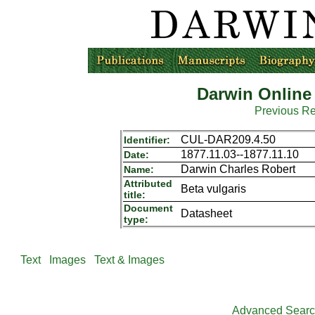
Darwin Online
Previous R
CUL-DAR209.4.50
Identifier:
1877.11.03--1877.11.10
Date:
Darwin Charles Robert
Name:
Attributed
Beta vulgaris
title:
Document
Datasheet
type:
Text
Images
Text & Images
Advanced Sear